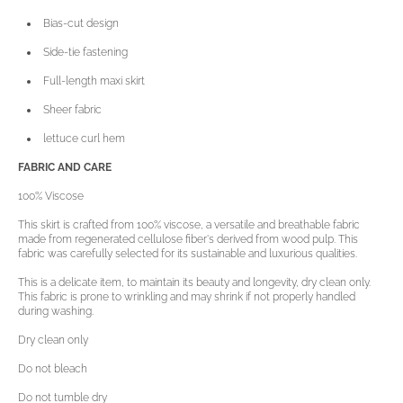
Bias-cut design
Side-tie fastening
Full-length maxi skirt
Sheer fabric
lettuce curl hem
FABRIC AND CARE
100% Viscose
This skirt is crafted from 100% viscose, a versatile and breathable fabric
made from regenerated cellulose fiber's derived from wood pulp. This
fabric was carefully selected for its sustainable and luxurious qualities.
This is a delicate item, to maintain its beauty and longevity, dry clean only.
Open
This fabric is prone to wrinkling and may shrink if not properly handled
media
during washing.
3
in
Dry clean only
gallery
view
Do not bleach
Do not tumble dry