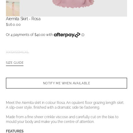
Aiemita Skirt - Rosa
Regular
$160.00
price
XXS
XS
S
M
L
XL
Variant
Variant
Variant
Variant
Variant
Variant
sold
sold
sold
sold
sold
sold
SIZE GUIDE
out
out
out
out
out
out
or
or
or
or
or
or
unavailable
unavailable
unavailable
unavailable
unavailable
unavailable
NOTIFY ME WHEN AVAILABLE
Open
media
2
in
Meet the Aiemita skirt in colour Rosa. An opulent floor grazing length skirt.
gallery
A slip-over style, finished with a dramatic side tie fastening.
view
Made from a fine sheer crinkle viscose and carefully cut on the bias to
mould your body and make you the centre of attention.
FEATURES