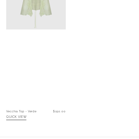
Vecchia Top - Verde
Regular
$150.00
price
QUICK VIEW