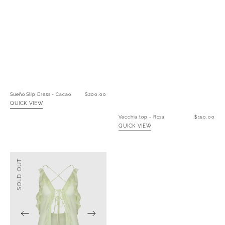
Sueño Slip Dress - Cacao
Regular
$200.00
price
QUICK VIEW
Vecchia top - Rosa
Regular
$150.00
price
QUICK VIEW
Vecchia
SOLD OUT
Top
-
Verde