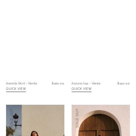
Aiemita Skirt - Verde
Regular
$160.00
Azzurro top - Verde
Regular
$150.00
price
price
QUICK VIEW
QUICK VIEW
Ibiza
Mi
SOLD OUT
SOLD OUT
Dress
Amor
-
Dress
Cacao
-
Blanco