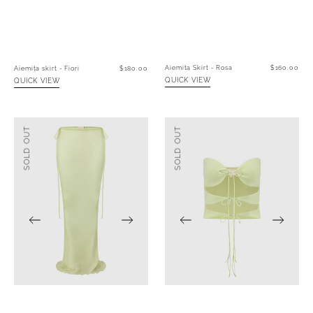
Aiemita Skirt - Rosa
Regular
$160.00
Aiemita skirt - Fiori
Regular
$180.00
price
price
QUICK VIEW
QUICK VIEW
Aiemita
Azzurro
SOLD OUT
SOLD OUT
Skirt
top
-
-
Verde
Verde