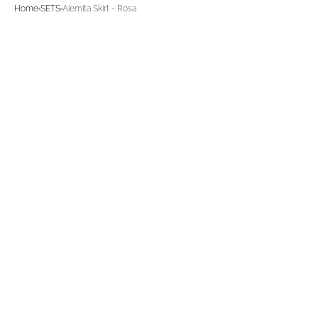
Home
SETS
Aiemita Skirt - Rosa