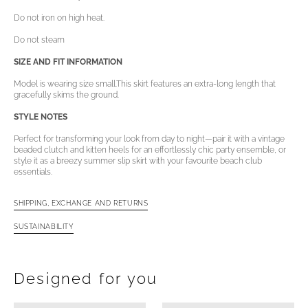
Do not iron on high heat.
Do not steam
SIZE AND FIT INFORMATION
Model is wearing size small.
This skirt features an extra-long length that
gracefully skims the ground.
STYLE NOTES
Perfect for transforming your look from day to night—pair it with a vintage
beaded clutch and kitten heels for an effortlessly chic party ensemble, or
style it as a breezy summer slip skirt with your favourite beach club
essentials.
SHIPPING, EXCHANGE AND RETURNS
SUSTAINABILITY
Open
media
4
in
Designed for you
gallery
view
Aiemita
Aiemita